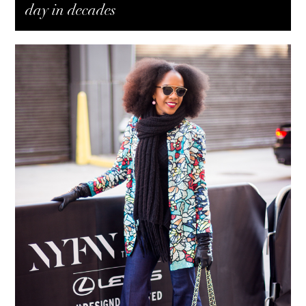
day in decades