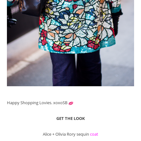
Happy Shopping Lovies. xoxoSB
GET THE LOOK
Alice + Olivia Rory sequin
coat