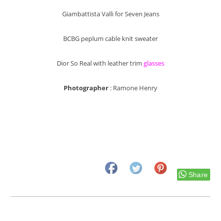
Giambattista Valli for Seven Jeans
BCBG peplum cable knit sweater
Dior So Real with leather trim
glasses
Photographer
: Ramone Henry
Share