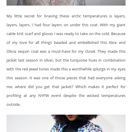
My little secret for braving these arctic temperatures is layers,
layers, layers. I had four layers on under this coat. With my giant
cable knit scarf and gloves I was ready to take on the cold. Because
of my love for all things beaded and embellished this Alice and
Olivia sequin coat was a must-have for my closet. They made this
jacket last season in silver, but the turquoise hues in combination
with the red jewel tones made this a worthwhile splurge in my eyes
this season. It was one of those pieces that had everyone asking
me, where did you get that jacket? Which makes it perfect for
profiling at any NYFW event despite the wicked temperatures
outside.