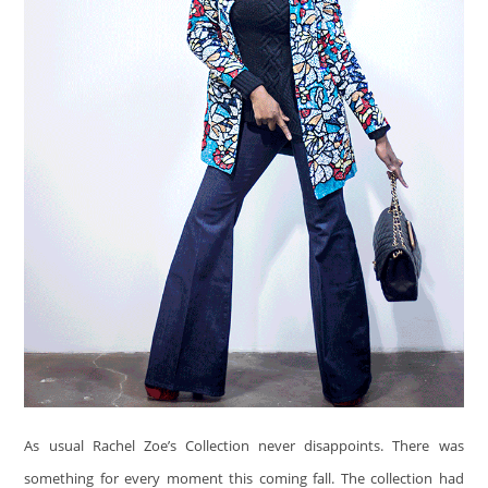
As usual Rachel Zoe’s Collection never disappoints. There was
something for every moment this coming fall. The collection had