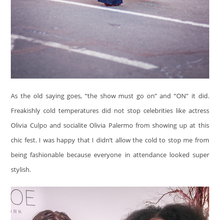
As the old saying goes, “the show must go on” and “ON” it did.
Freakishly cold temperatures did not stop celebrities like actress
Olivia Culpo and socialite Olivia Palermo from showing up at this
chic fest. I was happy that I didn’t allow the cold to stop me from
being fashionable because everyone in attendance looked super
stylish.