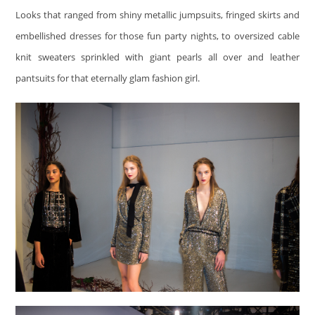
Looks that ranged from shiny metallic jumpsuits, fringed skirts and
embellished dresses for those fun party nights, to oversized cable
knit sweaters sprinkled with giant pearls all over and leather
pantsuits for that eternally glam fashion girl.