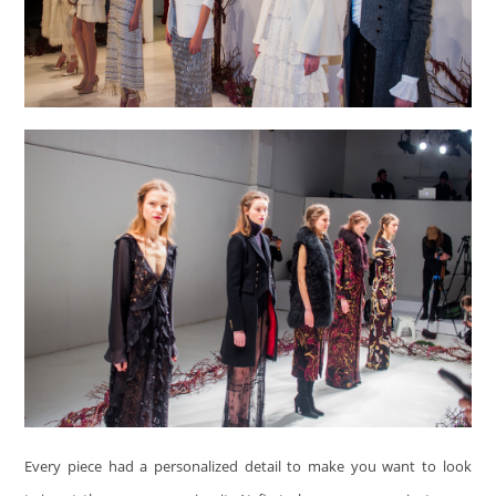
Every piece had a personalized detail to make you want to look