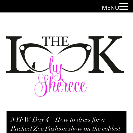
MENU
NYFW Day 4 – How to dress for a
Rachecl Zoe Fashion show on the coldest