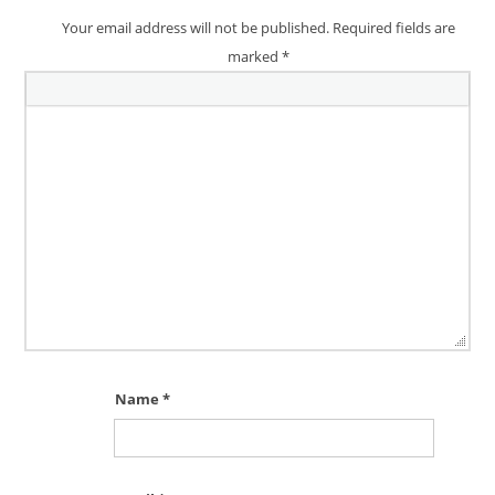
Your email address will not be published.
Required fields are
marked
*
Name
*