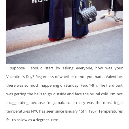
I suppose I should start by asking everyone, how was your
Valentine’s Day? Regardless of whether or not you had a Valentine,
there was so much happening on Sunday, Feb. 14th. The hard part
was getting the balls to go outside and face the brutal cold. I’m not
exaggerating because I’m Jamaican. It really was the most frigid
temperatures NYC has seen since January 15th, 1957. Temperatures
fell to as low as 4 degrees. Brrr!