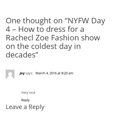
One thought on “NYFW Day
4 – How to dress for a
Rachecl Zoe Fashion show
on the coldest day in
decades”
Jay
says:
March 4, 2016 at 8:20 am
Very nice
Reply
Leave a Reply