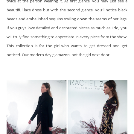
twice at the person wearing it. At first glance, you may just see a
beautiful lace dress but with the second glance, you’ll notice black
beads and embellished sequins trailing down the seams of her legs.
If you guys love detailed and decorated pieces as much as I do, you
will truly find something to appreciate in every piece from the show.
This collection is for the girl who wants to get dressed and get
noticed. Our modern day glamazon, not the girl next door.