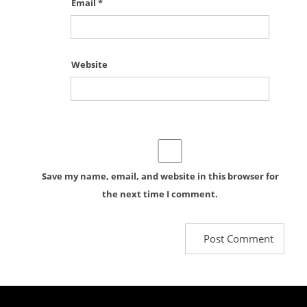
Email
*
Website
Save my name, email, and website in this browser for
the next time I comment.