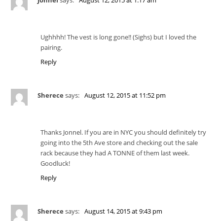
Ughhhh! The vest is long gone!! (Sighs) but I loved the
pairing.
Reply
Sherece
says:
August 12, 2015 at 11:52 pm
Thanks Jonnel. If you are in NYC you should definitely try
going into the 5th Ave store and checking out the sale
rack because they had A TONNE of them last week.
Goodluck!
Reply
Sherece
says:
August 14, 2015 at 9:43 pm