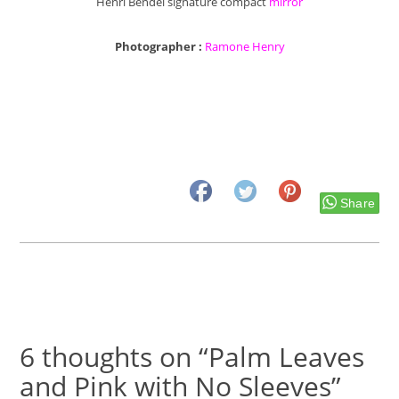
Henri Bendel signature compact
mirror
Photographer :
Ramone Henry
Share
6 thoughts on “Palm Leaves
and Pink with No Sleeves”