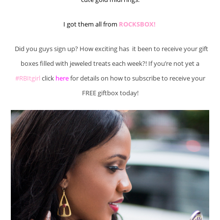
I got them all from
ROCKSBOX!
Did you guys sign up? How exciting has it been to receive your gift
boxes filled with jeweled treats each week?! If you’re not yet a
#RBItgirl
click
here
for details on how to subscribe to receive your
FREE giftbox today!