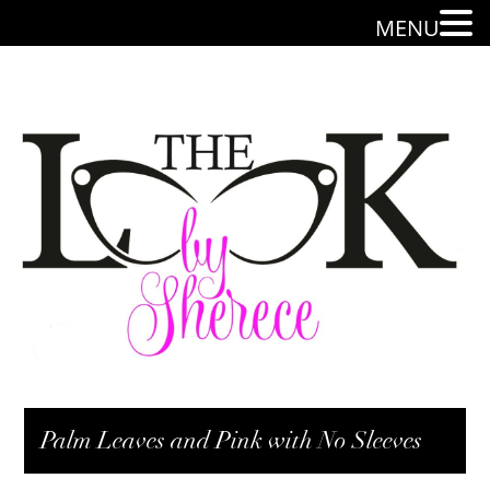
MENU
Palm Leaves and Pink with No Sleeves