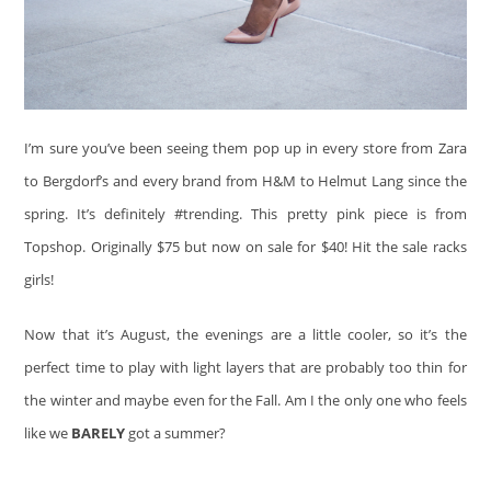
I’m sure you’ve been seeing them pop up in every store from Zara
to Bergdorf’s and every brand from H&M to Helmut Lang since the
spring. It’s definitely #trending. This pretty pink piece is from
Topshop. Originally $75 but now on sale for $40! Hit the sale racks
girls!
Now that it’s August, the evenings are a little cooler, so it’s the
perfect time to play with light layers that are probably too thin for
the winter and maybe even for the Fall. Am I the only one who feels
like we
BARELY
got a summer?