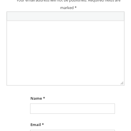
marked
*
Name
*
Email
*