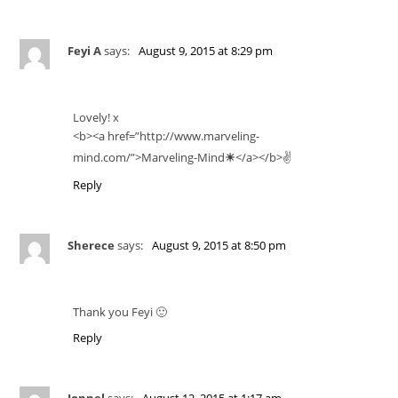
Feyi A
says:
August 9, 2015 at 8:29 pm
Lovely! x
<b><a href=”http://www.marveling-
mind.com/”>Marveling-Mind
☀
</a></b>✌️
Reply
Sherece
says:
August 9, 2015 at 8:50 pm
Thank you Feyi 🙂
Reply
Jonnel
says:
August 12, 2015 at 1:17 am