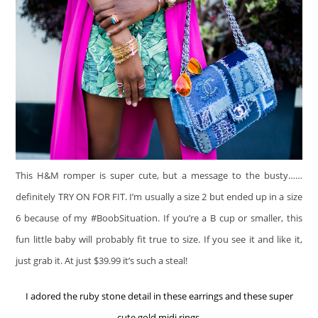
This H&M romper is super cute, but a message to the busty……
definitely TRY ON FOR FIT. I’m usually a size 2 but ended up in a size
6 because of my #BoobSituation. If you’re a B cup or smaller, this
fun little baby will probably fit true to size. If you see it and like it,
just grab it. At just $39.99 it’s such a steal!
I adored the ruby stone detail in these earrings and these super
cute gold midi rings.