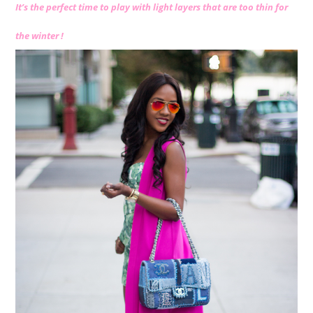
It’s the perfect time to play with light layers that are too thin for
the winter !