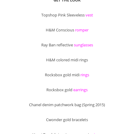
Topshop Pink Sleeveless
vest
H&M Conscious
romper
Ray Ban reflective
sunglasses
H&M colored midi rings
Rocksbox gold midi
rings
Rocksbox gold
earrings
Chanel denim patchwork bag (Spring 2015)
Cwonder gold bracelets