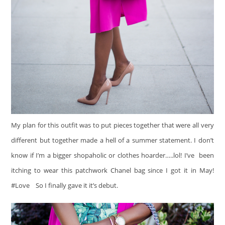
My plan for this outfit was to put pieces together that were all very
different but together made a hell of a summer statement. I don’t
know if I’m a bigger shopaholic or clothes hoarder…..lol! I’ve been
itching to wear this patchwork Chanel bag since I got it in May!
#Love
So I finally gave it it’s debut.