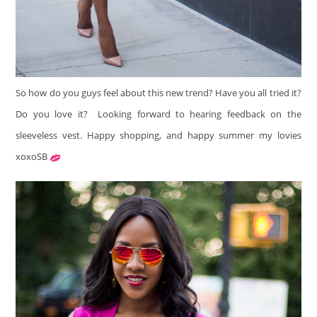
So how do you guys feel about this new trend? Have you all tried it?
Do you love it? Looking forward to hearing feedback on the
sleeveless vest. Happy shopping, and happy summer my lovies
xoxoSB