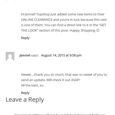
Hi Jonnel! Topshop just added some new items to their
ONLINE CLEARANCE and you’re in luck because this vest
is one of them. You can find a direct link to it in the “GET
THE LOOK” section of this post. Happy Shopping 🙂
Reply
Jonnel
says:
August 14, 2015 at 9:58 pm
Awww….thank you so much, that was so sweet of you to
send an update. Will check it out ASAP!
All the best, xo
Reply
Leave a Reply
Your email address will not be published.
Required fields are