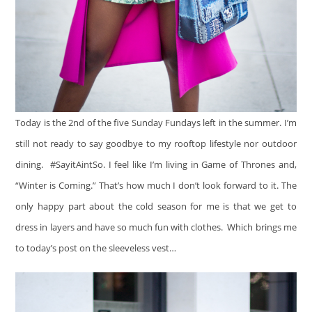
Today is the 2nd of the five Sunday Fundays left in the summer. I’m
still not ready to say goodbye to my rooftop lifestyle nor outdoor
dining. #SayitAintSo. I feel like I’m living in Game of Thrones and,
“Winter is Coming.” That’s how much I don’t look forward to it. The
only happy part about the cold season for me is that we get to
dress in layers and have so much fun with clothes. Which brings me
to today’s post on the sleeveless vest…