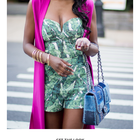
GET THE LOOK