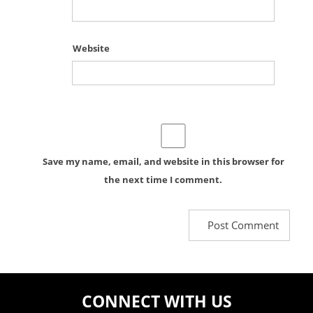
Website
Save my name, email, and website in this browser for
the next time I comment.
CONNECT WITH US