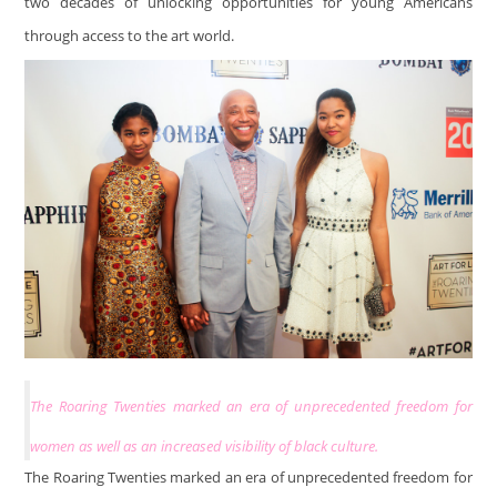
two decades of unlocking opportunities for young Americans
through access to the art world.
The Roaring Twenties marked an era of unprecedented freedom for
women as well as an increased visibility of black culture.
The Roaring Twenties marked an era of unprecedented freedom for