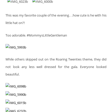
This was my favorite couple of the evening. . .how cute is he with his
little hat on?!
Too adorable. #MommysLittleGentleman
While others skipped out on the Roaring Twenties theme, they did
not look any less well dressed for the gala. Everyone looked
beautiful.