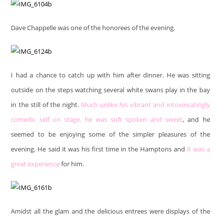
Dave Chappelle was one of the honorees of the evening.
I had a chance to catch up with him after dinner. He was sitting
outside on the steps watching several white swans play in the bay
in the still of the night.
Much unlike his vibrant and intoxincatingly
comedic self on stage, he was soft spoken and sweet
, and he
seemed to be enjoying some of the simpler pleasures of the
evening. He said it was his first time in the Hamptons and
it was a
great experience
for him.
Amidst all the glam and the delicious entrees were displays of the