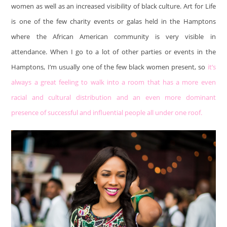
women as well as an increased visibility of black culture. Art for Life
is one of the few charity events or galas held in the Hamptons
where the African American community is very visible in
attendance. When I go to a lot of other parties or events in the
Hamptons, I’m usually one of the few black women present, so
it’s
always a great feeling to walk into a room that has a more even
racial and cultural distribution and an even more dominant
presence of successful and influential people all under one roof.