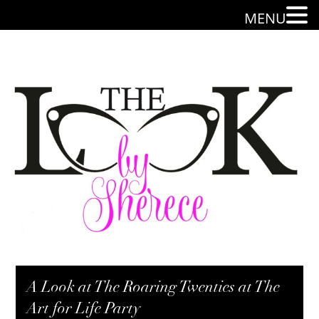
MENU
A Look at The Roaring Twenties at The
Art for Life Party