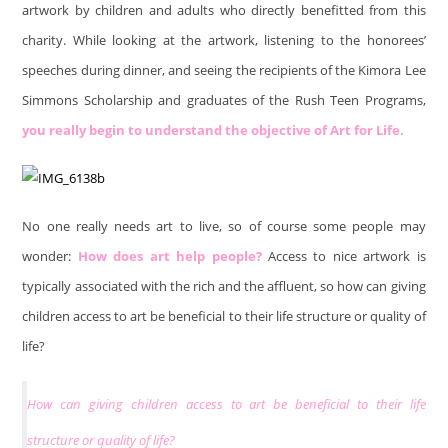
artwork by children and adults who directly benefitted from this
charity. While looking at the artwork, listening to the honorees’
speeches during dinner, and seeing the recipients of the Kimora Lee
Simmons Scholarship and graduates of the Rush Teen Programs,
you really begin to understand the objective of Art for Life.
No one really needs art to live, so of course some people may
wonder:
How does art help people?
Access to nice artwork is
typically associated with the rich and the affluent, so how can giving
children access to art be beneficial to their life structure or quality of
life?
How can giving children access to art be beneficial to their life
structure or quality of life?