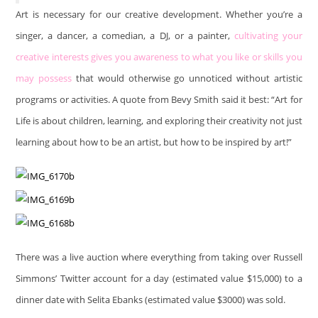
Art is necessary for our creative development. Whether you’re a
singer, a dancer, a comedian, a DJ, or a painter,
cultivating your
creative interests gives you awareness to what you like or skills you
may possess
that would otherwise go unnoticed without artistic
programs or activities. A quote from Bevy Smith said it best: “Art for
Life is about children, learning, and exploring their creativity not just
learning about how to be an artist, but how to be inspired by art!”
There was a live auction where everything from taking over Russell
Simmons’ Twitter account for a day (estimated value $15,000) to a
dinner date with Selita Ebanks (estimated value $3000) was sold.