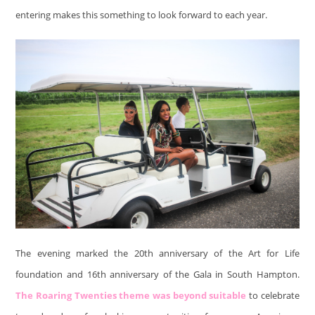
entering makes this something to look forward to each year.
The evening marked the 20th anniversary of the Art for Life
foundation and 16th anniversary of the Gala in South Hampton.
The Roaring Twenties theme was beyond suitable
to celebrate