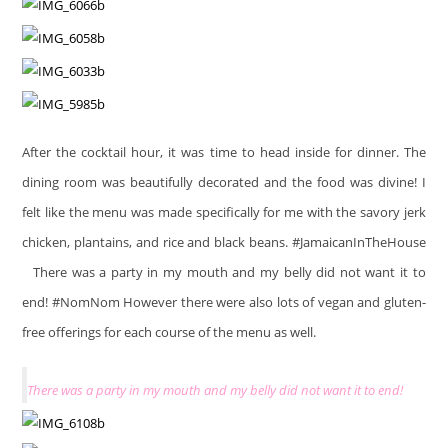
After the cocktail hour, it was time to head inside for dinner. The
dining room was beautifully decorated and the food was divine! I
felt like the menu was made specifically for me with the savory jerk
chicken, plantains, and rice and black beans. #JamaicanInTheHouse
There was a party in my mouth and my belly did not want it to
end! #NomNom However there were also lots of vegan and gluten-
free offerings for each course of the menu as well.
There was a party in my mouth and my belly did not want it to end!