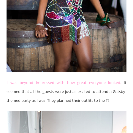
I was beyond impressed with how great everyone looked.
It
seemed that all the guests were just as excited to attend a Gatsby-
themed party as I was! They planned their outfits to the T!