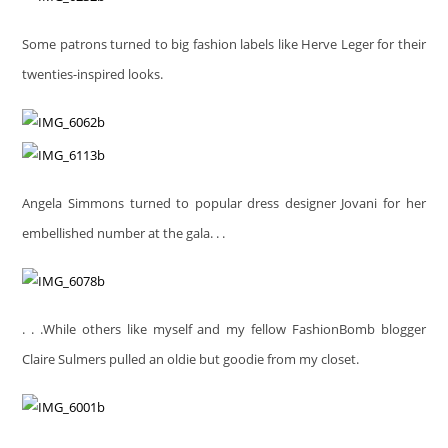
Some patrons turned to big fashion labels like Herve Leger for their
twenties-inspired looks.
Angela Simmons turned to popular dress designer Jovani for her
embellished number at the gala. . .
. . .While others like myself and my fellow FashionBomb blogger
Claire Sulmers pulled an oldie but goodie from my closet.