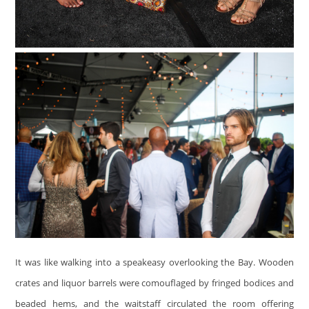
It was like walking into a speakeasy overlooking the Bay. Wooden
crates and liquor barrels were comouflaged by fringed bodices and
beaded hems, and the waitstaff circulated the room offering