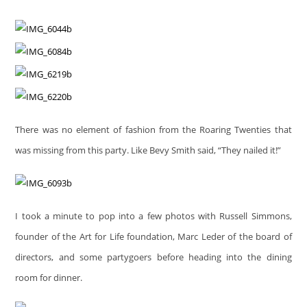
There was no element of fashion from the Roaring Twenties that
was missing from this party. Like Bevy Smith said, “They nailed it!”
I took a minute to pop into a few photos with Russell Simmons,
founder of the Art for Life foundation, Marc Leder of the board of
directors, and some partygoers before heading into the dining
room for dinner.