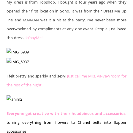
My dress is from Topshop. I bought it four years ago when they
opened their first location in Soho. It was from their Dress Me Up
line and MAAAAN was it a hit at the party. I’ve never been more
overwhelmed by compliments at any one event. People just loved
this dress!
#YaayMe!
I felt pretty and sparkly and sexy!
Just call me Mrs. Va-Va-Vroom for
the rest of the night.
Everyone got creative with their headpieces and accessories,
turning everything from flowers to Chanel belts into flapper
accessories.