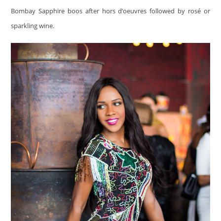
Bombay Sapphire boos after hors d’oeuvres followed by rosé or
sparkling wine.