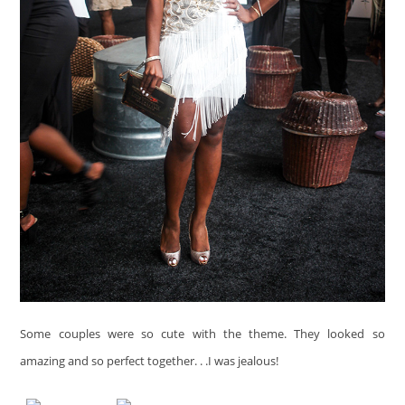
Some couples were so cute with the theme. They looked so
amazing and so perfect together. . .I was jealous!