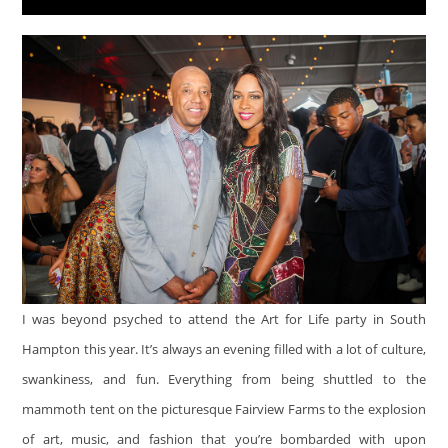
I was beyond psyched to attend the Art for Life party in South
Hampton this year. It’s always an evening filled with a lot of culture,
swankiness, and fun. Everything from being shuttled to the
mammoth tent on the picturesque Fairview Farms to the explosion
of art, music, and fashion that you’re bombarded with upon