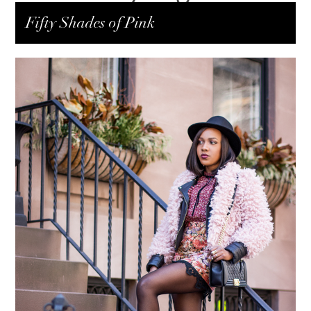
Fifty Shades of Pink