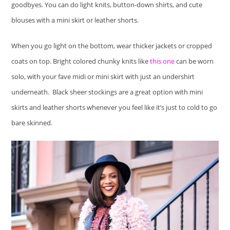
goodbyes. You can do light knits, button-down shirts, and cute
blouses with a mini skirt or leather shorts.
When you go light on the bottom, wear thicker jackets or cropped
coats on top. Bright colored chunky knits like
this one
can be worn
solo, with your fave midi or mini skirt with just an undershirt
underneath. Black sheer stockings are a great option with mini
skirts and leather shorts whenever you feel like it’s just to cold to go
bare skinned.