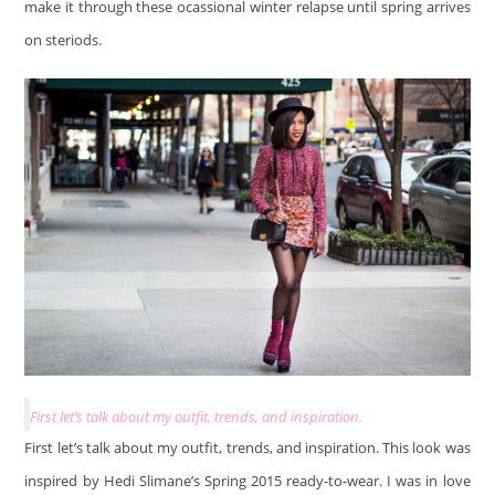
make it through these ocassional winter relapse until spring arrives
on steriods.
First let’s talk about my outfit, trends, and inspiration.
First let’s talk about my outfit, trends, and inspiration. This look was
inspired by Hedi Slimane’s Spring 2015 ready-to-wear. I was in love