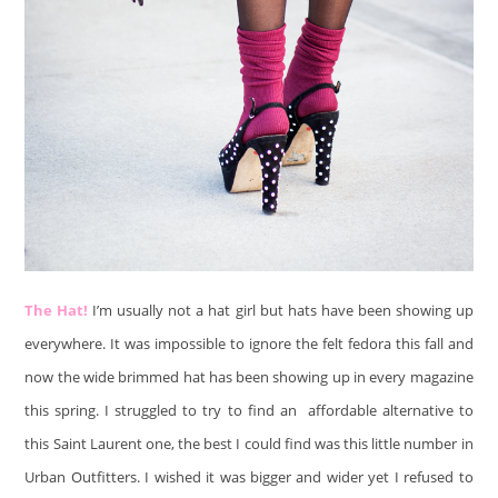
The Hat!
I’m usually not a hat girl but hats have been showing up
everywhere. It was impossible to ignore the felt fedora this fall and
now the wide brimmed hat has been showing up in every magazine
this spring. I struggled to try to find an affordable alternative to
this Saint Laurent one, the best I could find was this little number in
Urban Outfitters. I wished it was bigger and wider yet I refused to