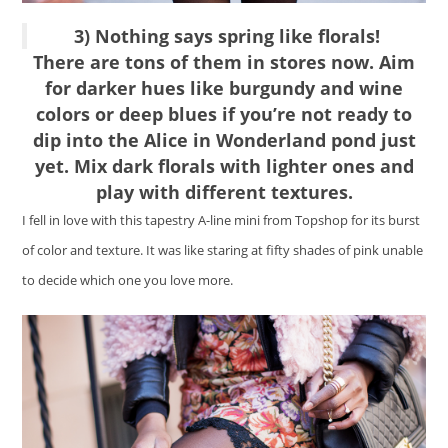
3) Nothing says spring like florals!
There are tons of them in stores now. Aim
for darker hues like burgundy and wine
colors or deep blues if you’re not ready to
dip into the Alice in Wonderland pond just
yet. Mix dark florals with lighter ones and
play with different textures.
I fell in love with this tapestry A-line mini from Topshop for its burst
of color and texture. It was like staring at fifty shades of pink unable
to decide which one you love more.