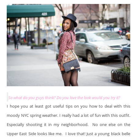
So what do you guys think? Do you love the look would you try it?
I hope you at least got useful tips on you how to deal with this
moody NYC spring weather. I really had a lot of fun with this outfit.
Especially shooting it in my neighborhood. No one else on the
Upper East Side looks like me.
I love that! Just a young black belle