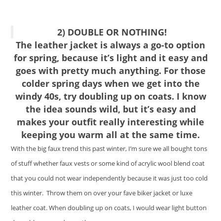
2) DOUBLE OR NOTHING!
The leather jacket is always a go-to option
for spring, because it’s light and it easy and
goes with pretty much anything. For those
colder spring days when we get into the
windy 40s, try doubling up on coats. I know
the idea sounds wild, but it’s easy and
makes your outfit really interesting while
keeping you warm all at the same time.
With the big faux trend this past winter, I’m sure we all bought tons
of stuff whether faux vests or some kind of acrylic wool blend coat
that you could not wear independently because it was just too cold
this winter. Throw them on over your fave biker jacket or luxe
leather coat. When doubling up on coats, I would wear light button