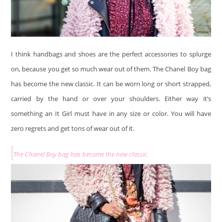
I think handbags and shoes are the perfect accessories to splurge
on, because you get so much wear out of them. The Chanel Boy bag
has become the new classic. It can be worn long or short strapped,
carried by the hand or over your shoulders. Either way it’s
something an It Girl must have in any size or color. You will have
zero regrets and get tons of wear out of it.
The Chanel Boy bag has become the new classic.