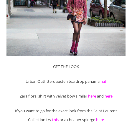
GET THE LOOK
Urban Outfitters austen teardrop panama
hat
Zara floral shirt with velvet bow similar
here
and
here
If you want to go for the exact look from the Saint Laurent
Collection try
this
or a cheaper splurge
here