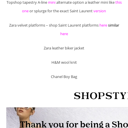
Topshop tapestry A-line
mini
alternate option a leather mini like
this
one
or splurge for the exact Saint Laurent
version
Zara velvet platforms – shop Saint Laurent platforms
here
similar
here
Zara leather biker jacket
H&M wool knit
Chanel Boy Bag