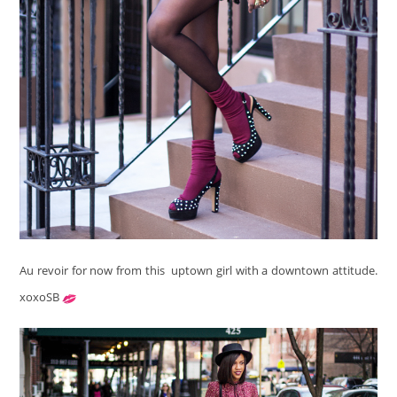
Au revoir for now from this uptown girl with a downtown attitude.
xoxoSB