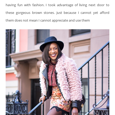
having fun with fashion. I took advantage of living next door to
these gorgeous brown stones. Just because I cannot yet afford
them does not mean I cannot appreciate and use them