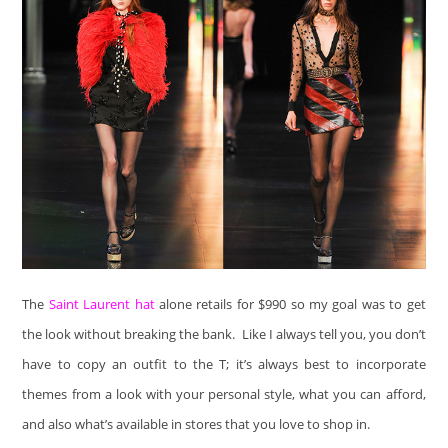
The
Saint Laurent hat
alone retails for $990 so my goal was to get
the look without breaking the bank. Like I always tell you, you don’t
have to copy an outfit to the T; it’s always best to incorporate
themes from a look with your personal style, what you can afford,
and also what’s available in stores that you love to shop in.