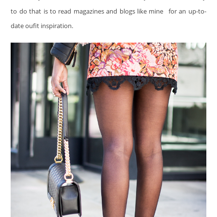
to do that is to read magazines and blogs like mine
for an up-to-
date oufit inspiration.