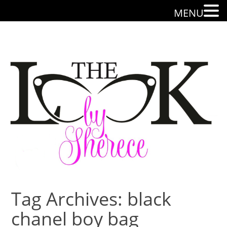
MENU
Tag Archives: black
chanel boy bag