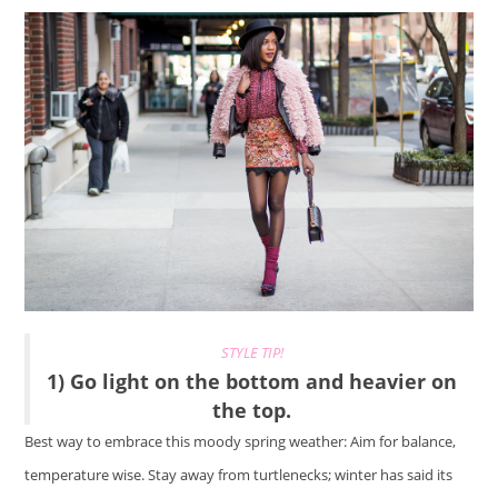
STYLE TIP!
1) Go light on the bottom and heavier on
the top.
Best way to embrace this moody spring weather: Aim for balance,
temperature wise. Stay away from turtlenecks; winter has said its