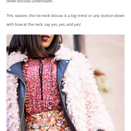
down blouses underneath.
This season, the tie-neck blouse is a big trend or any button-down
with bow at the neck, say yes, yes, and yes!