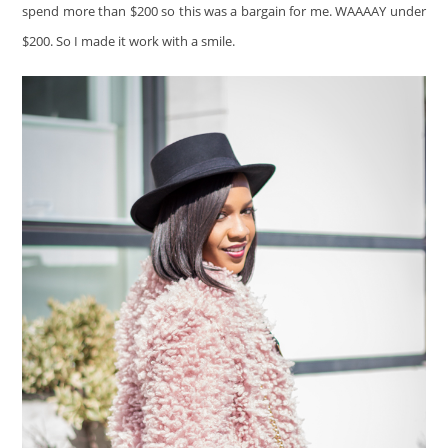
spend more than $200 so this was a bargain for me. WAAAAY under
$200. So I made it work with a smile.