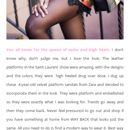
You all know I’m the queen of socks and high heels.
I don’t
know why, don’t judge me, but I love the look. The leather
platforms in the Saint Laurent show were amazing, with the deisgns
and the colors, they were high heeled drug over dose. I dug up
these 4-year-old velvet platform sandals from Zara and decided to
incorporate them in the look. They were platform and embellished
so they were exactly what I was looking for. Trends go away and
then they come back. Never feel pressured to go out and shop if
you have something at home from WAY BACK that looks just the
same. All you need to do is find a modern way to wear it. Best way