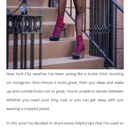
New York City weather has been acting like a broke chick stunting
on Instagram. One minute it looks great, then you sleep and wake
up and outside looks not so great. You’re unable to decide between
whether you need your long coat or you can get away with just
wearing a cropped jacket.
In this post I’ve decided to share some helpful tips that I’ve used to