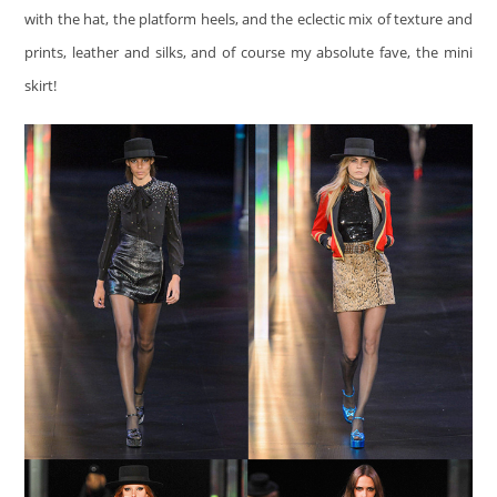
with the hat, the platform heels, and the eclectic mix of texture and
prints, leather and silks, and of course my absolute fave, the mini
skirt!