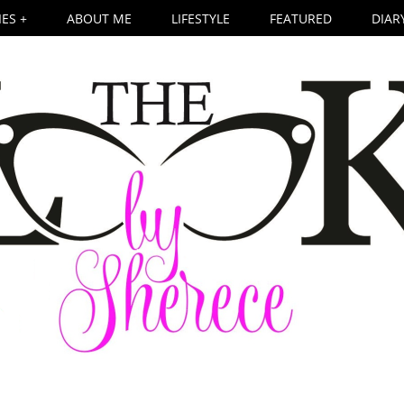
ES +
ABOUT ME
LIFESTYLE
FEATURED
DIAR