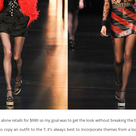
t
alone retails for $990 so my goal was to get the look without breaking the b
o copy an outfit to the T; it’s always best to incorporate themes from a l