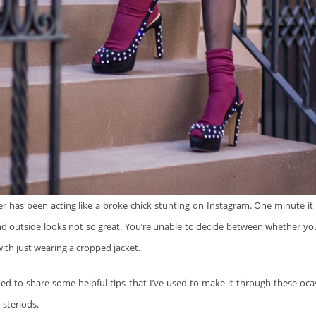
r has been acting like a broke chick stunting on Instagram. One minute it 
d outside looks not so great. You’re unable to decide between whether yo
ith just wearing a cropped jacket.
ided to share some helpful tips that I’ve used to make it through these oca
 steriods.