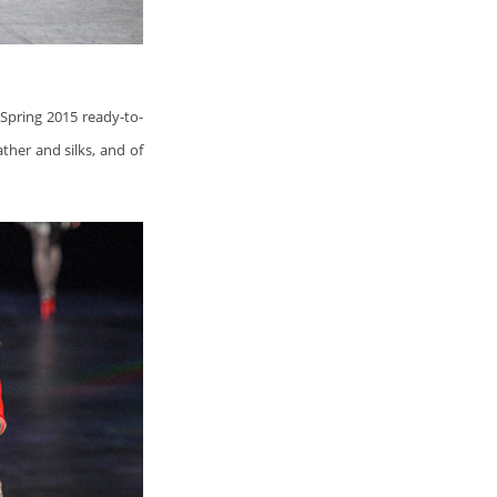
s Spring 2015 ready-to-
ather and silks, and of