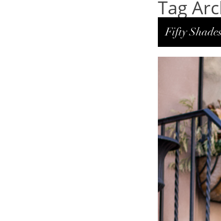
Tag Arch
Fifty Shades