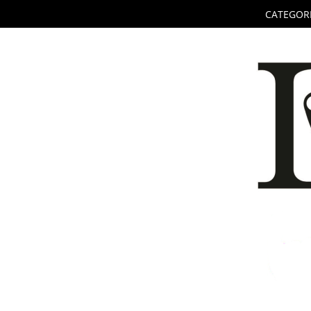
CATEGORI