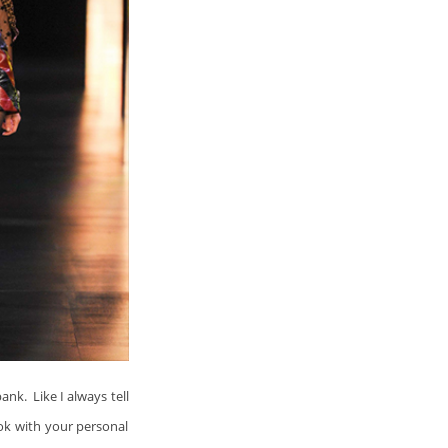
ank. Like I always tell
ook with your personal