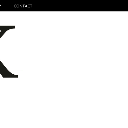
Y
CONTACT