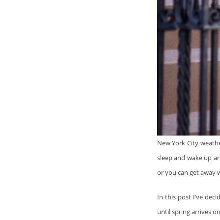
New York City weathe
sleep and wake up an
or you can get away w
In this post I’ve dec
until spring arrives on