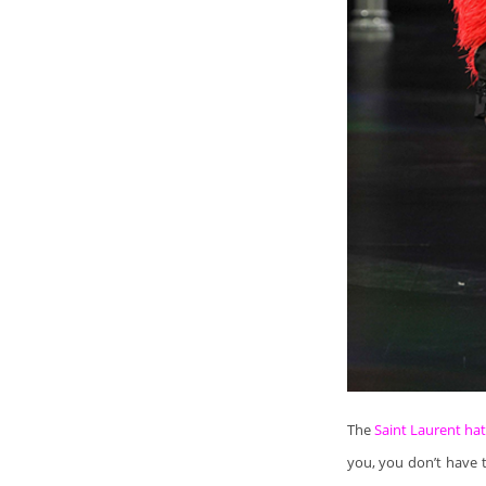
The
Saint Laurent ha
you, you don’t have t