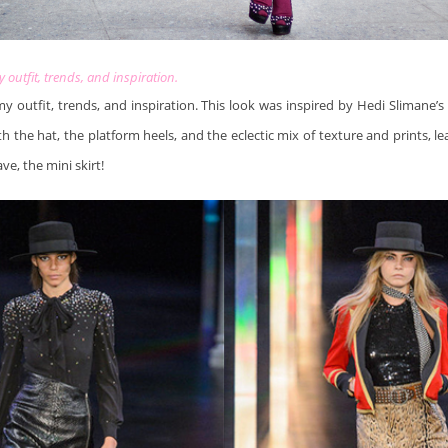
my outfit, trends, and inspiration.
 my outfit, trends, and inspiration. This look was inspired by Hedi Slimane’
th the hat, the platform heels, and the eclectic mix of texture and prints, le
ve, the mini skirt!