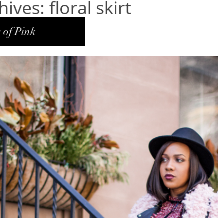
ives: floral skirt
 of Pink