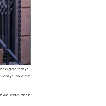
looks great, then you
u need your long coat
ssional winter relapse