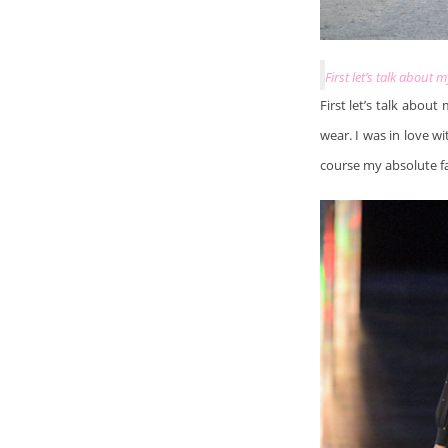
First let’s talk about 
First let’s talk about
wear. I was in love wi
course my absolute fa