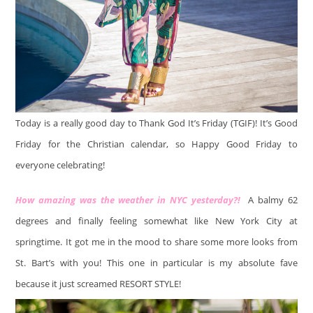
Today is a really good day to Thank God It’s Friday (TGIF)! It’s Good
Friday for the Christian calendar, so Happy Good Friday to
everyone celebrating!
How amazing was the weather in NYC yesterday?!
A balmy 62
degrees and finally feeling somewhat like New York City at
springtime. It got me in the mood to share some more looks from
St. Bart’s with you! This one in particular is my absolute fave
because it just screamed RESORT STYLE!