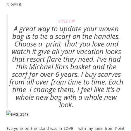
it, own it!
STYLE TIP!
A great way to update your woven
bag is to tie a scarf on the handles.
Choose a
print
that you love and
watch it give all your vacation looks
that resort flare they need. I’ve had
this Michael Kors basket and the
scarf for over 6 years. I buy scarves
from all over from time to time. Each
time I change them, I feel like it’s a
whole new bag with a whole new
look.
Everyone on the island was in LOVE
with my look, from Point