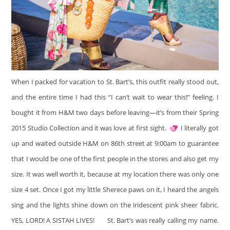
When I packed for vacation to St. Bart’s, this outfit really stood out,
and the entire time I had this “I can’t wait to wear this!” feeling. I
bought it from H&M two days before leaving—it’s from their Spring
2015 Studio Collection and it was love at first sight.
I literally got
up and waited outside H&M on 86th street at 9:00am to guarantee
that I would be one of the first people in the stores and also get my
size. It was well worth it, because at my location there was only one
size 4 set. Once I got my little Sherece paws on it, I heard the angels
sing and the lights shine down on the iridescent pink sheer fabric.
YES, LORD! A SISTAH LIVES!
St. Bart’s was really calling my name.