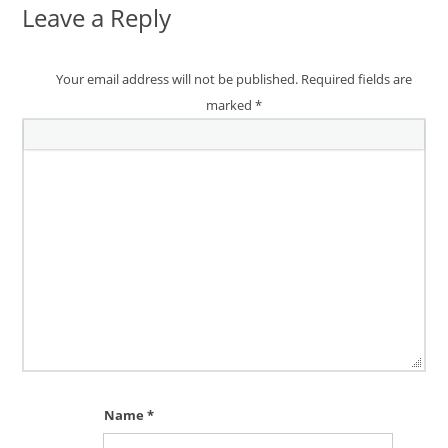
Leave a Reply
Your email address will not be published.
Required fields are
marked
*
Name
*