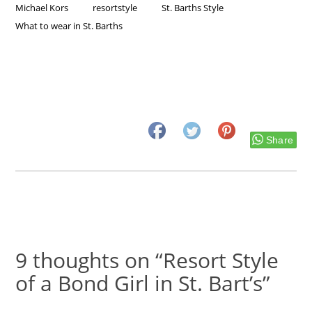
Michael Kors
resortstyle
St. Barths Style
What to wear in St. Barths
Share
9 thoughts on “Resort Style
of a Bond Girl in St. Bart’s”