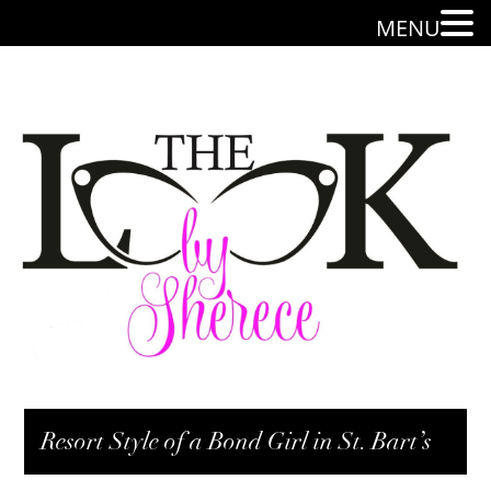
MENU
Resort Style of a Bond Girl in St. Bart’s