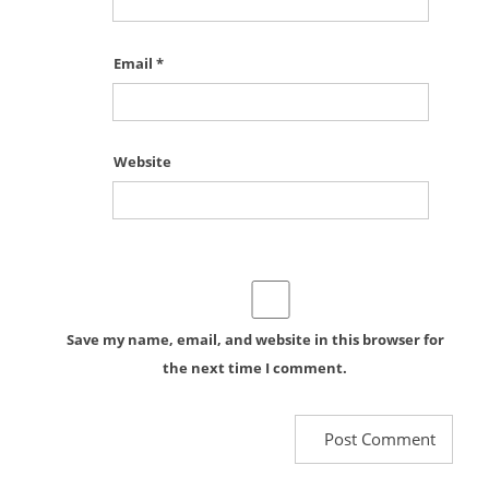
Email
*
Website
Save my name, email, and website in this browser for
the next time I comment.