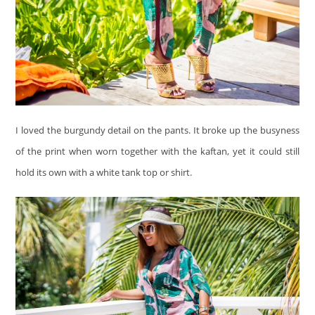
I loved the burgundy detail on the pants. It broke up the busyness
of the print when worn together with the kaftan, yet it could still
hold its own with a white tank top or shirt.