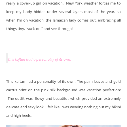
really a cover-up girl on vacation. New York weather forces me to
keep my body hidden under several layers most of the year, so
when I’m on vacation, the Jamaican lady comes out, embracing all
things tiny, “suck-on,” and see-through!
This kaftan had a personality of its own.
This kaftan had a personality of its own. The palm leaves and gold
cactus print on the pink silk background was vacation perfection!
The outfit was flowy and beautiful, which provided an extremely
delicate and sexy look. I felt like I was wearing nothing but my bikini
and high heels.