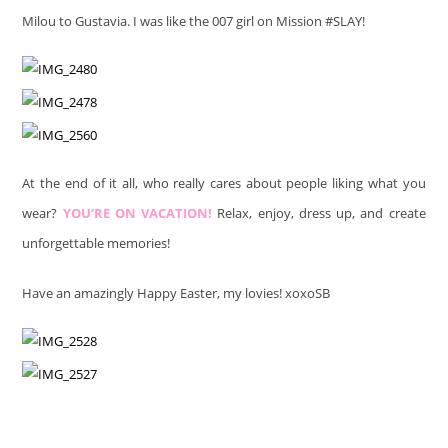
Milou to Gustavia. I was like the 007 girl on Mission #SLAY!
At the end of it all, who really cares about people liking what you
wear?
YOU’RE ON VACATION!
Relax, enjoy, dress up, and create
unforgettable memories!
Have an amazingly Happy Easter, my lovies! xoxoSB