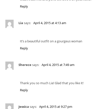
Reply
Lia
says:
April 4, 2015 at 4:13 am
It’s a beautiful outfit on a gourgeus woman
Reply
Sherece
says:
April 4, 2015 at 7:49 am
Thank you so much Lia! Glad that you like it!
Reply
Jessica
says:
April 4, 2015 at 9:27 pm