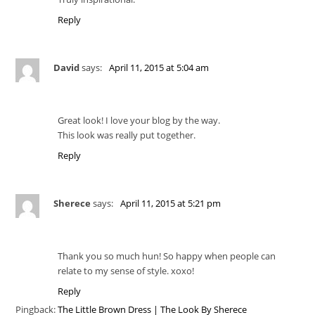
Reply
David
says:
April 11, 2015 at 5:04 am
Great look! I love your blog by the way.
This look was really put together.
Reply
Sherece
says:
April 11, 2015 at 5:21 pm
Thank you so much hun! So happy when people can
relate to my sense of style. xoxo!
Reply
Pingback:
The Little Brown Dress | The Look By Sherece