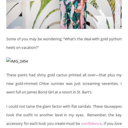
Some of you may be wondering, “What’s the deal with gold python
heels on vacation?”
These pants had shiny gold cactus printed all over—that plus my
new gold-rimmed Chloe sunnies was just screaming seventies. I
went full on James Bond Girl at a resort in St. Bart’s.
I could not tame the glam factor with flat sandals. These Giuseppes
took the outfit to another level in my eyes. Remember, the key
accessory for each look you create must be
confidence
. If you love