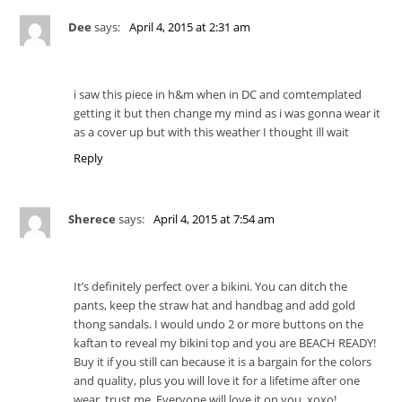
Dee
says:
April 4, 2015 at 2:31 am
i saw this piece in h&m when in DC and comtemplated
getting it but then change my mind as i was gonna wear it
as a cover up but with this weather I thought ill wait
Reply
Sherece
says:
April 4, 2015 at 7:54 am
It’s definitely perfect over a bikini. You can ditch the
pants, keep the straw hat and handbag and add gold
thong sandals. I would undo 2 or more buttons on the
kaftan to reveal my bikini top and you are BEACH READY!
Buy it if you still can because it is a bargain for the colors
and quality, plus you will love it for a lifetime after one
wear, trust me. Everyone will love it on you. xoxo!