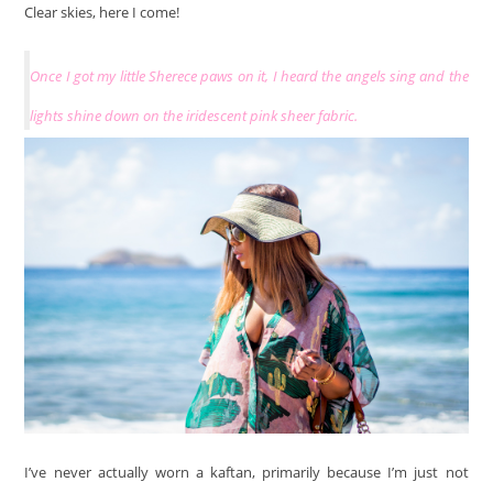
Clear skies, here I come!
Once I got my little Sherece paws on it, I heard the angels sing and the
lights shine down on the iridescent pink sheer fabric.
I’ve never actually worn a kaftan, primarily because I’m just not