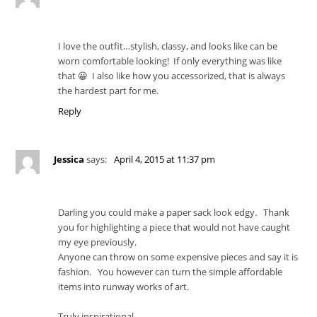
I love the outfit…stylish, classy, and looks like can be
worn comfortable looking! If only everything was like
that 😀 I also like how you accessorized, that is always
the hardest part for me.
Reply
Jessica
says:
April 4, 2015 at 11:37 pm
Darling you could make a paper sack look edgy. Thank
you for highlighting a piece that would not have caught
my eye previously.
Anyone can throw on some expensive pieces and say it is
fashion. You however can turn the simple affordable
items into runway works of art.
Truly inspirational.