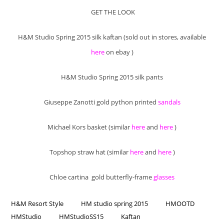
GET THE LOOK
H&M Studio Spring 2015 silk kaftan (sold out in stores, available
here
on ebay )
H&M Studio Spring 2015 silk pants
Giuseppe Zanotti gold python printed
sandals
Michael Kors basket (similar
here
and
here
)
Topshop straw hat (similar
here
and
here
)
Chloe cartina gold butterfly-frame
glasses
H&M Resort Style
HM studio spring 2015
HMOOTD
HMStudio
HMStudioSS15
Kaftan