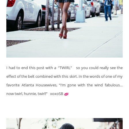
I had to end this post with a “TWIRL”
so you could really see the
effect of the belt combined with this skirt. In the words of one of my
favorite Atlanta Housewives, “I’m gone with the wind fabulous…
now twirl, hunnie, twirl!”
xoxoSB