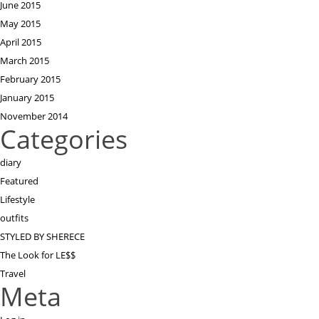
June 2015
May 2015
April 2015
March 2015
February 2015
January 2015
November 2014
Categories
diary
Featured
Lifestyle
outfits
STYLED BY SHERECE
The Look for LE$$
Travel
Meta