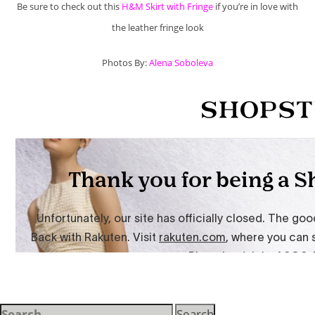
Be sure to check out this
H&M Skirt with Fringe
if you’re in love with
the leather fringe look
Photos By:
Alena Soboleva
Search