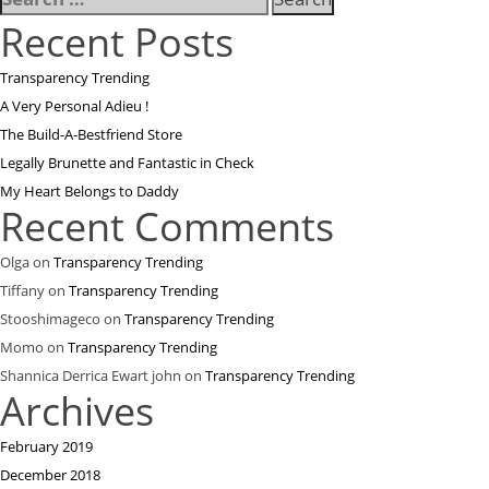
for:
Recent Posts
Transparency Trending
A Very Personal Adieu !
The Build-A-Bestfriend Store
Legally Brunette and Fantastic in Check
My Heart Belongs to Daddy
Recent Comments
Olga
on
Transparency Trending
Tiffany
on
Transparency Trending
Stooshimageco
on
Transparency Trending
Momo
on
Transparency Trending
Shannica Derrica Ewart john
on
Transparency Trending
Archives
February 2019
December 2018