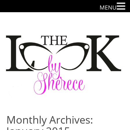
MENU
Monthly Archives: