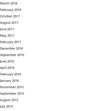
March 2018
February 2018
October 2017
August 2017
June 2017
May 2017
February 2017
December 2016
September 2016
June 2016
April 2016
February 2016
January 2016
November 2015
September 2015
August 2015
July 2015