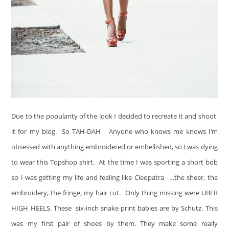
Due to the popularity of the look I decided to recreate it and shoot
it for my blog. So TAH-DAH
Anyone who knows me knows I’m
obsessed with anything embroidered or embellished, so I was dying
to wear this Topshop shirt. At the time I was sporting a short bob
so I was getting my life and feeling like Cleopatra
…the sheer, the
embroidery, the fringe, my hair cut. Only thing missing were UBER
HIGH HEELS. These six-inch snake print babies are by Schutz. This
was my first pair of shoes by them. They make some really