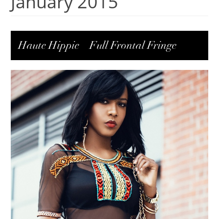
January 2015
Haute Hippie – Full Frontal Fringe