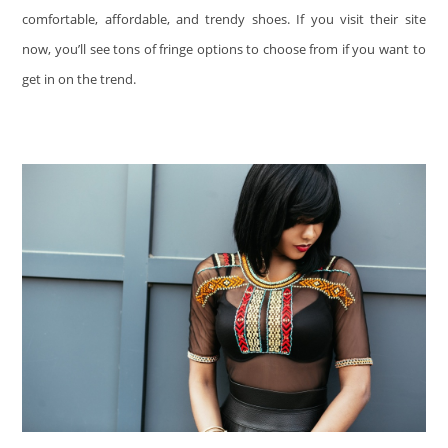
comfortable, affordable, and trendy shoes. If you visit their site
now, you’ll see tons of fringe options to choose from if you want to
get in on the trend.