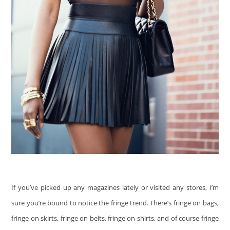
If you’ve picked up any magazines lately or visited any stores, I’m
sure you’re bound to notice the fringe trend. There’s fringe on bags,
fringe on skirts, fringe on belts, fringe on shirts, and of course fringe