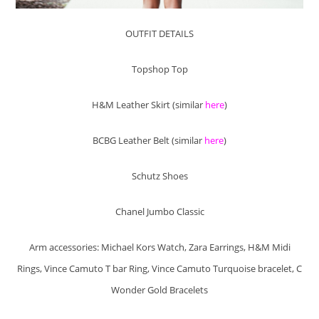
OUTFIT DETAILS
Topshop Top
H&M Leather Skirt (similar
here
)
BCBG Leather Belt (similar
here
)
Schutz Shoes
Chanel Jumbo Classic
Arm accessories: Michael Kors Watch, Zara Earrings, H&M Midi
Rings, Vince Camuto T bar Ring, Vince Camuto Turquoise bracelet, C
Wonder Gold Bracelets