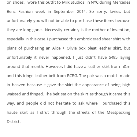
on shoes. I wore this outfit to Milk Studios in NYC during Mercedes
Benz Fashion week in September 2014. So sorry, lovies, but
unfortunately you will not be able to purchase these items because
they are long gone. Necessity certainly is the mother of invention,
especially in this case. I purchased this embroidered sheer shirt with
plans of purchasing an Alice + Olivia box pleat leather skirt, but
unfortunately it never happened. I just didn’t have $495 laying
around that month. However, I did have a leather skirt from h&m
and this fringe leather belt from BCBG. The pair was a match made
in heaven because it gave the skirt the appearance of being high
waisted and fringed. The belt sat on the skirt as though it came this
way, and people did not hesitate to ask where I purchased this
haute skirt as I strut through the streets of the Meatpacking
District.