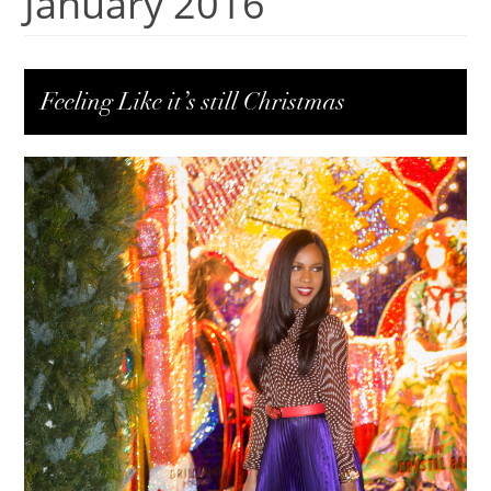
January 2016
Feeling Like it’s still Christmas