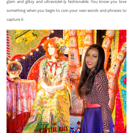
glam and glitzy and ultraviolet-ly fashionable. You know you love
something when you begin to coin your own words and phrases to
capture it.