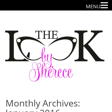
MENU
Monthly Archives: