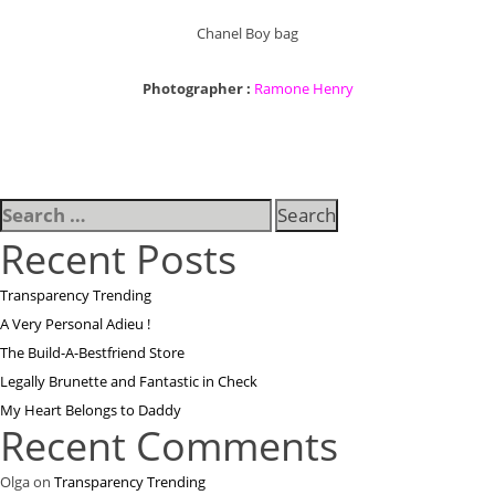
Chanel Boy bag
Photographer :
Ramone Henry
Search
for:
Recent Posts
Transparency Trending
A Very Personal Adieu !
The Build-A-Bestfriend Store
Legally Brunette and Fantastic in Check
My Heart Belongs to Daddy
Recent Comments
Olga
on
Transparency Trending