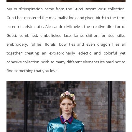
My outfitinspiration came from the Gucci Resort 2016 collection.
Gucci has mastered the maximalist look and given birth to the term
eccentric aristocratic. Alessandro Michele , the creative director of
Gucci, combined, embellished lace, lamé, chiffon, printed silks,
embroidery, ruffles, florals, bow ties and even dragon flies all
together creating an extraordinarily eclectic and colorful yet
cohesive collection. With so many different elements it’s hard not to
find something that you love.