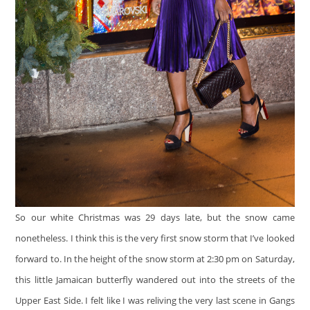
So our white Christmas was 29 days late, but the snow came
nonetheless. I think this is the very first snow storm that I’ve looked
forward to. In the height of the snow storm at 2:30 pm on Saturday,
this little Jamaican butterfly wandered out into the streets of the
Upper East Side. I felt like I was reliving the very last scene in Gangs