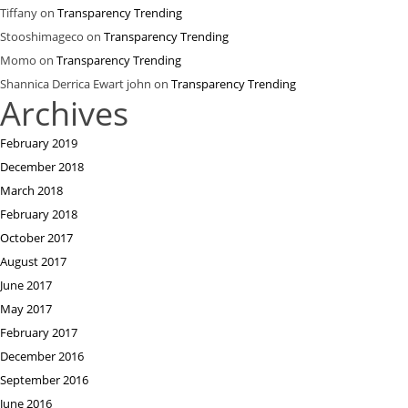
Tiffany
on
Transparency Trending
Stooshimageco
on
Transparency Trending
Momo
on
Transparency Trending
Shannica Derrica Ewart john
on
Transparency Trending
Archives
February 2019
December 2018
March 2018
February 2018
October 2017
August 2017
June 2017
May 2017
February 2017
December 2016
September 2016
June 2016