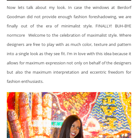
Now lets talk about my look. In case the windows at Berdorf
Goodman did not provide enough fashion foreshadowing, we are
finally out of the era of minimalist style. FINALLY! BUH-BYE
normcore
Welcome to the celebration of maximalist style. Where
designers are free to play with as much color, texture and pattern
into a single look as they see fit. I’m in love with this idea because it
allows for maximum expression not only on behalf of the designers
but also the maximum interpretation and eccentric freedom for
fashion enthusiasts.