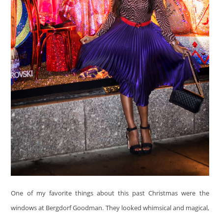
One of my favorite things about this past Christmas were the
windows at Bergdorf Goodman. They looked whimsical and magical,