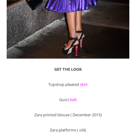
GET THE LOOK
Topshop pleated
skirt
Gucci
belt
Zara printed blouse ( December 2015)
Zara platforms ( old)