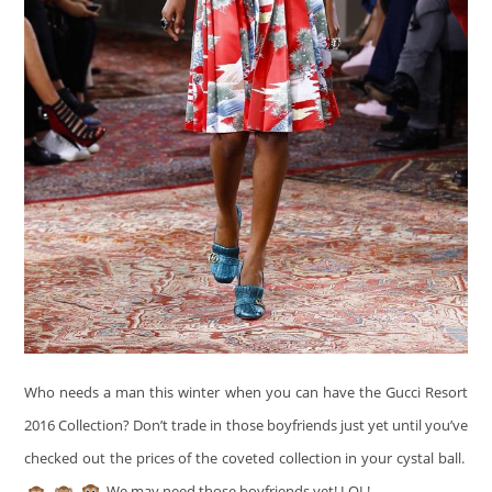
Who needs a man this winter when you can have the Gucci Resort
2016 Collection? Don’t trade in those boyfriends just yet until you’ve
checked out the prices of the coveted collection in your cystal ball.
We may need those boyfriends yet! LOL!