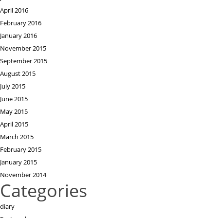
April 2016
February 2016
January 2016
November 2015
September 2015
August 2015
July 2015
June 2015
May 2015
April 2015
March 2015
February 2015
January 2015
November 2014
Categories
diary