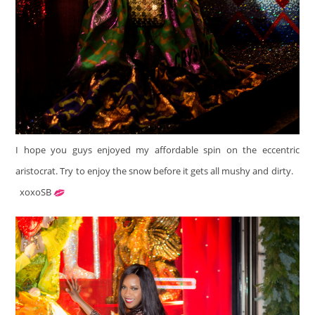
I hope you guys enjoyed my affordable spin on the eccentric
aristocrat. Try to enjoy the snow before it gets all mushy and dirty.
xoxoSB