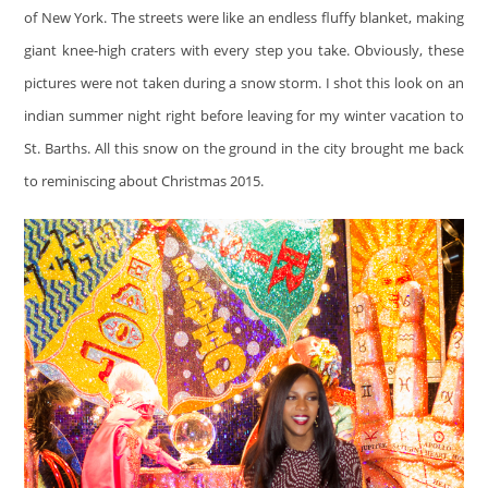
of New York. The streets were like an endless fluffy blanket, making
giant knee-high craters with every step you take. Obviously, these
pictures were not taken during a snow storm. I shot this look on an
indian summer night right before leaving for my winter vacation to
St. Barths. All this snow on the ground in the city brought me back
to reminiscing about Christmas 2015.